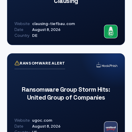
Clausing
Website
clausing-tiefbau.com
Date
August 8, 2026
Country
DE
RANSOMWARE ALERT
Ransomware Group Storm Hits:
United Group of Companies
Website
ugoc.com
Date
August 8, 2026