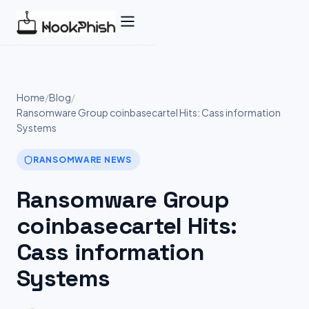
Skip
to
content
Home
/
Blog
/
Ransomware Group coinbasecartel Hits: Cass information
Systems
RANSOMWARE NEWS
Ransomware Group
coinbasecartel Hits:
Cass information
Systems