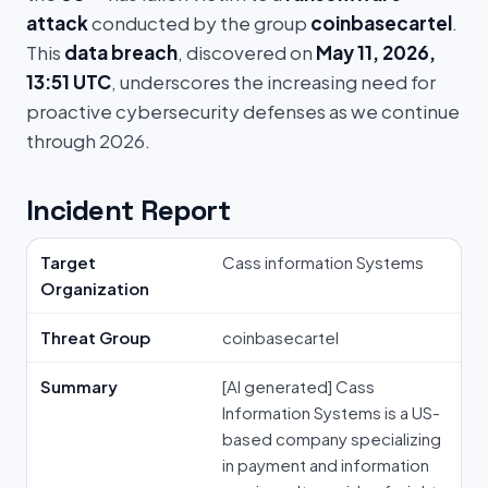
attack
conducted by the group
coinbasecartel
.
This
data breach
, discovered on
May 11, 2026,
13:51 UTC
, underscores the increasing need for
proactive cybersecurity defenses as we continue
through 2026.
Incident Report
Target
Cass information Systems
Organization
Threat Group
coinbasecartel
Summary
[AI generated] Cass
Information Systems is a US-
based company specializing
in payment and information