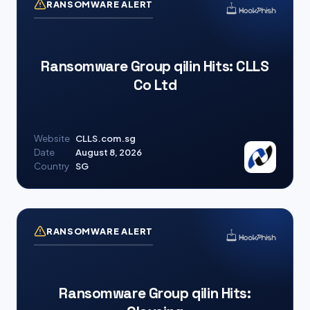
RANSOMWARE ALERT
Ransomware Group qilin Hits: CLLS
Co Ltd
Website
CLLS.com.sg
Date
August 8, 2026
Country
SG
RANSOMWARE ALERT
Ransomware Group qilin Hits: