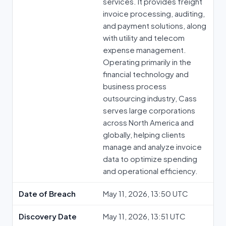
services. It provides freight
invoice processing, auditing,
and payment solutions, along
with utility and telecom
expense management.
Operating primarily in the
financial technology and
business process
outsourcing industry, Cass
serves large corporations
across North America and
globally, helping clients
manage and analyze invoice
data to optimize spending
and operational efficiency.
Date of Breach
May 11, 2026, 13:50 UTC
Discovery Date
May 11, 2026, 13:51 UTC