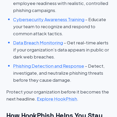
employee readiness with realistic, controlled
phishing campaigns.
Cybersecurity Awareness Training
– Educate
your team to recognize and respond to
common attack tactics.
Data Breach Monitoring
– Get real-time alerts
if your organization’s data appears in public or
dark web breaches.
Phishing Detection and Response
– Detect,
investigate, and neutralize phishing threats
before they cause damage.
Protect your organization before it becomes the
next headline.
Explore HookPhish
.
How HookPhish Helps You Stay