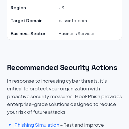
Region
US
Target Domain
cassinfo.com
Business Sector
Business Services
Recommended Security Actions
In response to increasing cyber threats, it’s
critical to protect your organization with
proactive security measures. HookPhish provides
enterprise-grade solutions designed to reduce
your risk of future attacks:
Phishing Simulation
– Test and improve