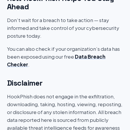
Ahead
Don’t wait for a breach to take action — stay
informed and take control of your cybersecurity
posture today.
You can also check if your organization’s data has
been exposed using our free
Data Breach
Checker
.
Disclaimer
HookPhish does not engage in the exfiltration,
downloading, taking, hosting, viewing, reposting,
or disclosure of any stolen information. All breach
data reported here is sourced from publicly
available threat intelligence feeds for awareness