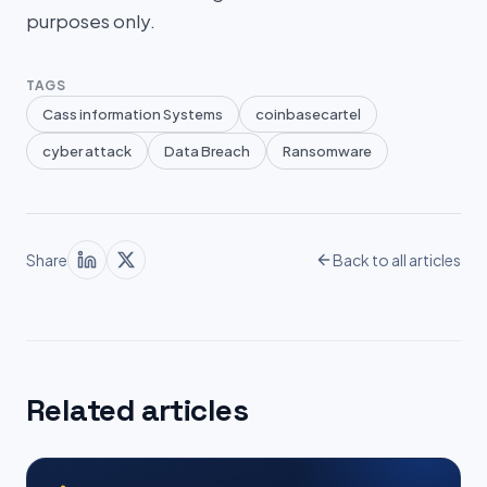
purposes only.
TAGS
Cass information Systems
coinbasecartel
cyber attack
Data Breach
Ransomware
Share
Back to all articles
Related articles