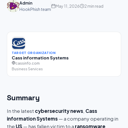
Admin
May 11, 2026
2 min read
HookPhish team
TARGET ORGANIZATION
Cass information Systems
cassinfo.com
Business Services
Summary
In the latest
cybersecurity news
,
Cass
information Systems
— a company operating in
the
US
— has fallen victim to a
ransomware