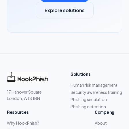
Explore solutions
Solutions
Human risk management
17 Hanover Square
Security awareness training
London, W1S 1BN
Phishing simulation
Phishing detection
Resources
Company
Why HookPhish?
About