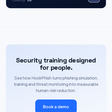
Country
US
Security training designed
for people.
See how HookPhish turns phishing simulation,
training and threat monitoring into measurable
human-risk reduction.
Book a demo