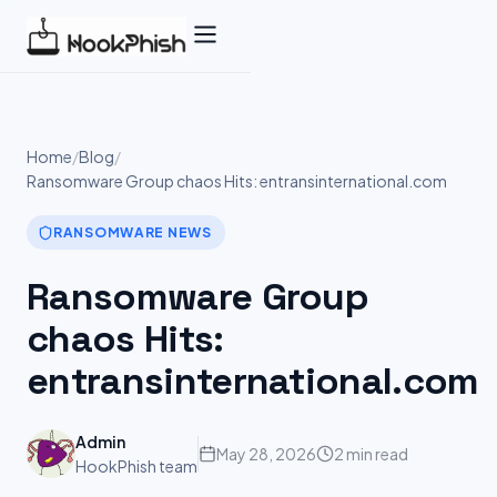
Skip
to
content
Home
/
Blog
/
Ransomware Group chaos Hits: entransinternational.com
RANSOMWARE NEWS
Ransomware Group
chaos Hits:
entransinternational.com
Admin
May 28, 2026
2 min read
HookPhish team