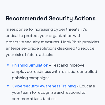
Recommended Security Actions
In response to increasing cyber threats, it’s
critical to protect your organization with
proactive security measures. HookPhish provides
enterprise-grade solutions designed to reduce
your risk of future attacks:
Phishing Simulation
– Test and improve
employee readiness with realistic, controlled
phishing campaigns.
Cybersecurity Awareness Training
– Educate
your team to recognize and respond to
common attack tactics.