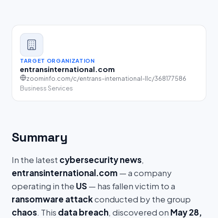
TARGET ORGANIZATION
entransinternational.com
zoominfo.com/c/entrans-international-llc/368177586
Business Services
Summary
In the latest
cybersecurity news
,
entransinternational.com
— a company
operating in the
US
— has fallen victim to a
ransomware attack
conducted by the group
chaos
. This
data breach
, discovered on
May 28,