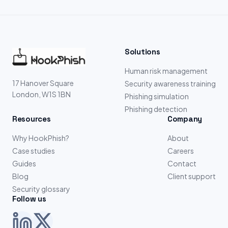
Solutions
Human risk management
17 Hanover Square
Security awareness training
London, W1S 1BN
Phishing simulation
Phishing detection
Resources
Company
Why HookPhish?
About
Case studies
Careers
Guides
Contact
Blog
Client support
Security glossary
Follow us