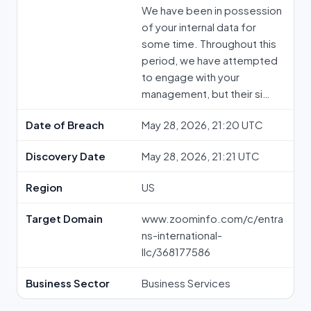
We have been in possession
of your internal data for
some time. Throughout this
period, we have attempted
to engage with your
management, but their si…
Date of Breach
May 28, 2026, 21:20 UTC
Discovery Date
May 28, 2026, 21:21 UTC
Region
US
Target Domain
www.zoominfo.com/c/entra
ns-international-
llc/368177586
Business Sector
Business Services