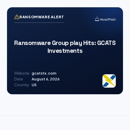
RANSOMWARE ALERT
Ransomware Group play Hits: GCATS
Investments
Website
gcatstx.com
Date
August 6, 2026
Country
US