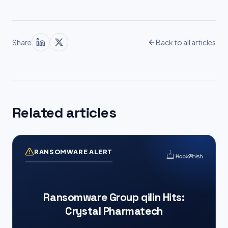
Share
Back to all articles
Related articles
RANSOMWARE ALERT
Ransomware Group qilin Hits:
Crystal Pharmatech