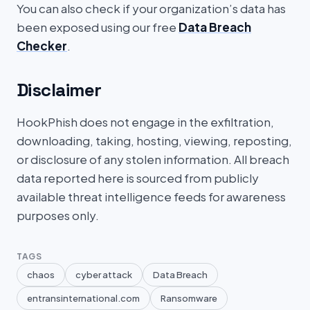
You can also check if your organization’s data has
been exposed using our free
Data Breach
Checker
.
Disclaimer
HookPhish does not engage in the exfiltration,
downloading, taking, hosting, viewing, reposting,
or disclosure of any stolen information. All breach
data reported here is sourced from publicly
available threat intelligence feeds for awareness
purposes only.
TAGS
chaos
cyber attack
Data Breach
entransinternational.com
Ransomware