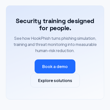
Security training designed
for people.
See how HookPhish turns phishing simulation,
training and threat monitoring into measurable
human-risk reduction.
Book a demo
Explore solutions