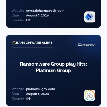
Website
crystalpharmatech.com
Date
August 7, 2026
Country
US
RANSOMWARE ALERT
Ransomware Group play Hits:
Platinum Group
Website
platinum-grp.com
Date
August 6, 2026
Country
SG