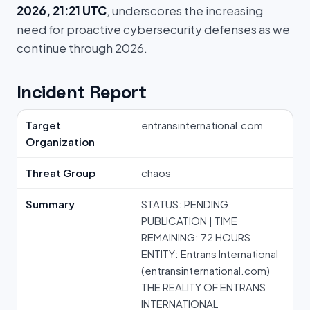
2026, 21:21 UTC
, underscores the increasing
need for proactive cybersecurity defenses as we
continue through 2026.
Incident Report
Target
entransinternational.com
Organization
Threat Group
chaos
Summary
STATUS: PENDING
PUBLICATION | TIME
REMAINING: 72 HOURS
ENTITY: Entrans International
(entransinternational.com)
THE REALITY OF ENTRANS
INTERNATIONAL