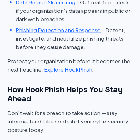
Data Breach Monitoring
– Get real-time alerts
if your organization’s data appears in public or
dark web breaches.
Phishing Detection and Response
– Detect,
investigate, and neutralize phishing threats
before they cause damage.
Protect your organization before it becomes the
next headline.
Explore HookPhish
.
How HookPhish Helps You Stay
Ahead
Don’t wait for a breach to take action — stay
informed and take control of your cybersecurity
posture today.