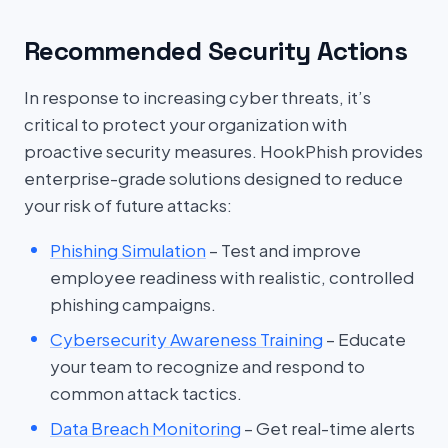
Recommended Security Actions
In response to increasing cyber threats, it’s
critical to protect your organization with
proactive security measures. HookPhish provides
enterprise-grade solutions designed to reduce
your risk of future attacks:
Phishing Simulation
– Test and improve
employee readiness with realistic, controlled
phishing campaigns.
Cybersecurity Awareness Training
– Educate
your team to recognize and respond to
common attack tactics.
Data Breach Monitoring
– Get real-time alerts