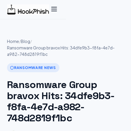
Skip
to
content
Home
/
Blog
/
Ransomware Group bravox Hits: 34dfe9b3-f8fa-4e7d-
a982-748d2819f1bc
RANSOMWARE NEWS
Ransomware Group
bravox Hits: 34dfe9b3-
f8fa-4e7d-a982-
748d2819f1bc