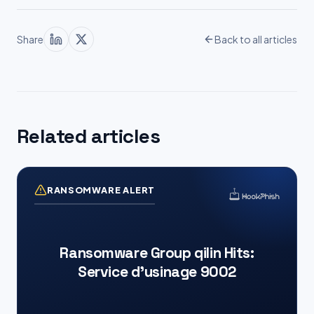
Share
Back to all articles
Related articles
RANSOMWARE ALERT
Ransomware Group qilin Hits:
Service d’usinage 9002