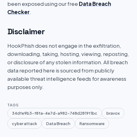
been exposed using our free
Data Breach
Checker
.
Disclaimer
HookPhish does not engage in the exfiltration,
downloading, taking, hosting, viewing, reposting,
or disclosure of any stolen information. All breach
data reported here is sourced from publicly
available threat intelligence feeds for awareness
purposes only.
TAGS
34dfe9b3-f8fa-4e7d-a982-748d2819f1bc
bravox
cyber attack
Data Breach
Ransomware