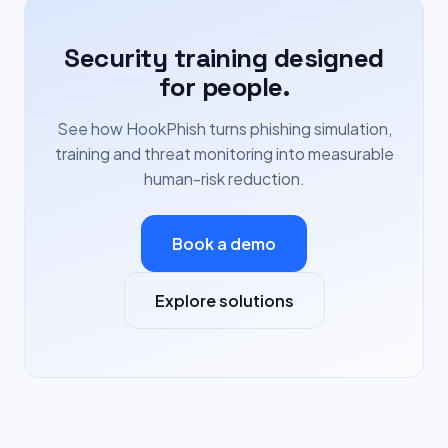
Security training designed
for people.
See how HookPhish turns phishing simulation,
training and threat monitoring into measurable
human-risk reduction.
Book a demo
Explore solutions