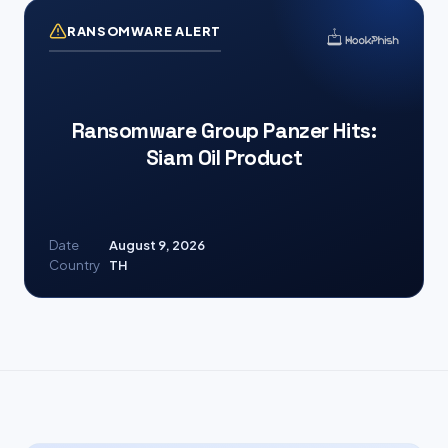
RANSOMWARE ALERT
Ransomware Group Panzer Hits:
Siam Oil Product
Date
August 9, 2026
Country
TH