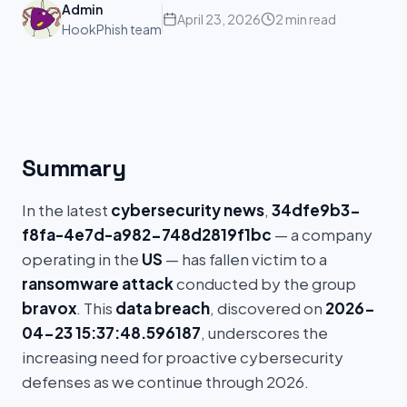
Admin
April 23, 2026
2 min read
HookPhish team
Summary
In the latest
cybersecurity news
,
34dfe9b3-
f8fa-4e7d-a982-748d2819f1bc
— a company
operating in the
US
— has fallen victim to a
ransomware attack
conducted by the group
bravox
. This
data breach
, discovered on
2026-
04-23 15:37:48.596187
, underscores the
increasing need for proactive cybersecurity
defenses as we continue through 2026.