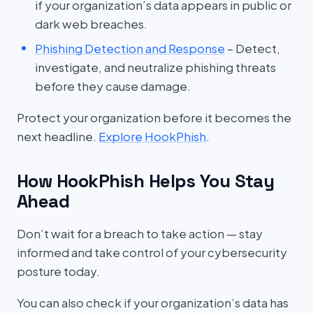
if your organization’s data appears in public or
dark web breaches.
Phishing Detection and Response
– Detect,
investigate, and neutralize phishing threats
before they cause damage.
Protect your organization before it becomes the
next headline.
Explore HookPhish
.
How HookPhish Helps You Stay
Ahead
Don’t wait for a breach to take action — stay
informed and take control of your cybersecurity
posture today.
You can also check if your organization’s data has