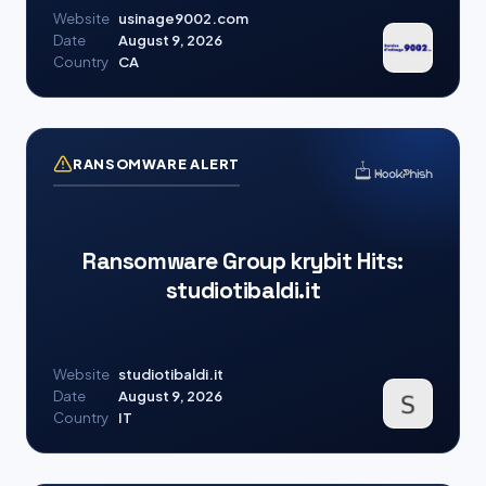
Website
usinage9002.com
Date
August 9, 2026
Country
CA
RANSOMWARE ALERT
Ransomware Group krybit Hits:
studiotibaldi.it
Website
studiotibaldi.it
Date
August 9, 2026
Country
IT