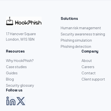
Solutions
Human risk management
17 Hanover Square
Security awareness training
London, W1S 1BN
Phishing simulation
Phishing detection
Resources
Company
Why HookPhish?
About
Case studies
Careers
Guides
Contact
Blog
Client support
Security glossary
Follow us