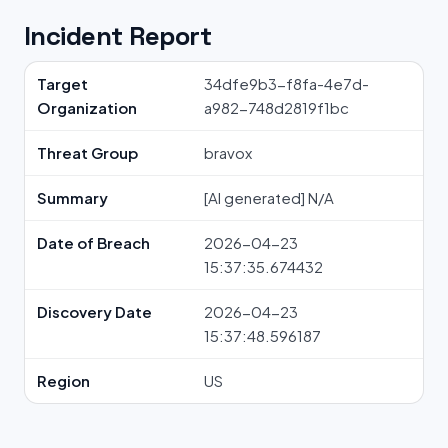
Incident Report
Target
34dfe9b3-f8fa-4e7d-
Organization
a982-748d2819f1bc
Threat Group
bravox
Summary
[AI generated] N/A
Date of Breach
2026-04-23
15:37:35.674432
Discovery Date
2026-04-23
15:37:48.596187
Region
US