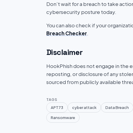
Don’t wait for a breach to take acti
cybersecurity posture today.
You can also check if your organizat
Breach Checker
.
Disclaimer
HookPhish does not engage in the exf
reposting, or disclosure of any stole
sourced from publicly available thre
TAGS
APT73
cyber attack
Data Breach
Ransomware