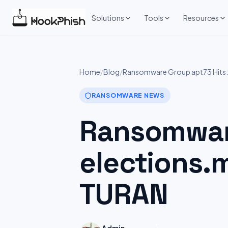
Skip
to
Solutions
Tools
Resources
content
Home
/
Blog
/
Ransomware Group apt73 Hits
RANSOMWARE NEWS
Ransomware
elections.
TURAN