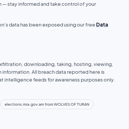
on — stay informed and take control of your
ion’s data has been exposed using our free
Data
iltration, downloading, taking, hosting, viewing,
n information. All breach data reported here is
at intelligence feeds for awareness purposes only.
elections.mia.gov.am from WOLVES OF TURAN