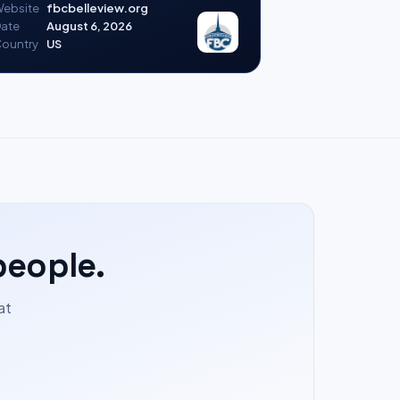
ebsite
fbcbelleview.org
ate
August 6, 2026
ountry
US
people.
at