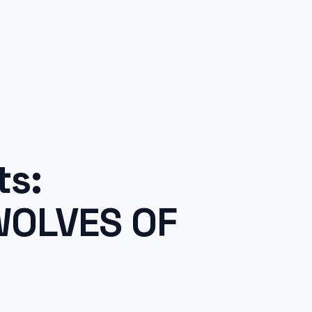
ts:
WOLVES OF