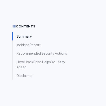
CONTENTS
Summary
Incident Report
Recommended Security Actions
How HookPhish Helps You Stay
Ahead
Disclaimer