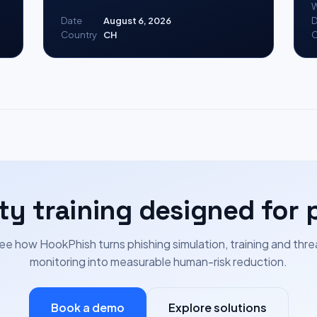
W
Date
August 6, 2026
D
Country
CH
C
ty training designed for 
ee how HookPhish turns phishing simulation, training and thre
monitoring into measurable human-risk reduction.
Book a demo
Explore solutions