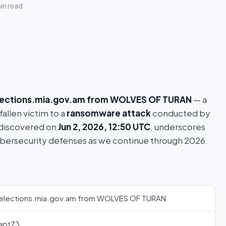
in read
lections.mia.gov.am from WOLVES OF TURAN
— a
fallen victim to a
ransomware attack
conducted by
 discovered on
Jun 2, 2026, 12:50 UTC
, underscores
ybersecurity defenses as we continue through 2026.
elections.mia.gov.am from WOLVES OF TURAN
apt73