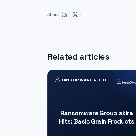
Share
Related articles
RANSOMWARE ALERT
Ransomware Group akira
Hits: Basic Grain Products