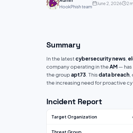
Admin
June 2, 2026
2 m
HookPhish team
Summary
In the latest
cybersecurity news
,
e
company operating in the
AM
— has 
the group
apt73
. This
data breach
,
the increasing need for proactive c
Incident Report
Target Organization
Threat Group