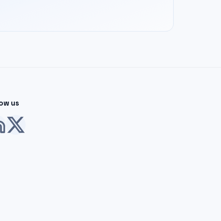
low us