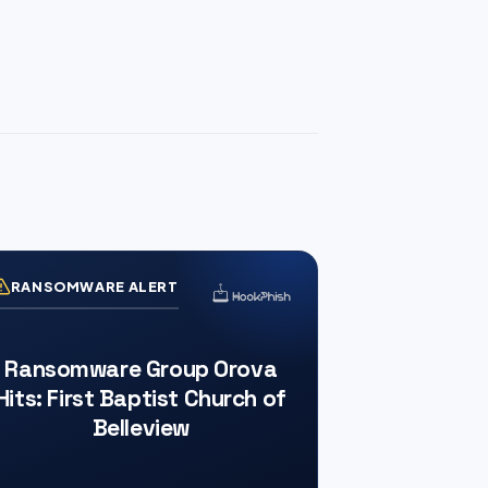
RANSOMWARE ALERT
Ransomware Group Orova
Hits: First Baptist Church of
Belleview