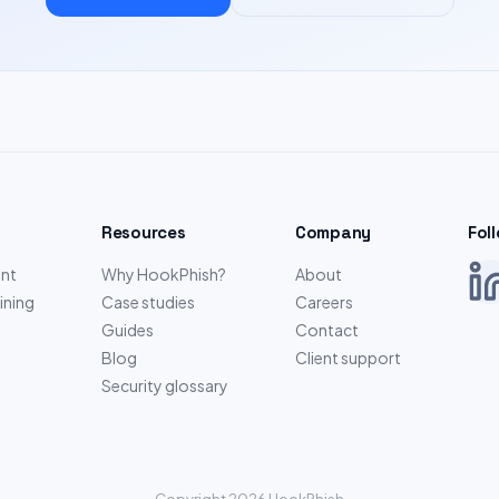
Resources
Company
Fol
nt
Why HookPhish?
About
ining
Case studies
Careers
Guides
Contact
Blog
Client support
Security glossary