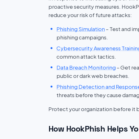
proactive security measures. HookP
reduce your risk of future attacks:
Phishing Simulation
– Test and im
phishing campaigns.
Cybersecurity Awareness Trainin
common attack tactics.
Data Breach Monitoring
– Get rea
public or dark web breaches.
Phishing Detection and Respons
threats before they cause dama
Protect your organization before it
How HookPhish Helps Yo