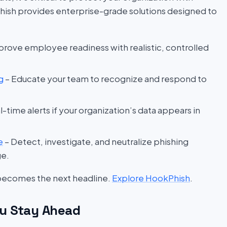
hish provides enterprise-grade solutions designed to
prove employee readiness with realistic, controlled
g
– Educate your team to recognize and respond to
l-time alerts if your organization’s data appears in
e
– Detect, investigate, and neutralize phishing
ge.
 becomes the next headline.
Explore HookPhish
.
u Stay Ahead