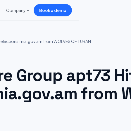
Company
Book a demo
: elections.mia.gov.am from WOLVES OF TURAN
 Group apt73 Hi
mia.gov.am from 