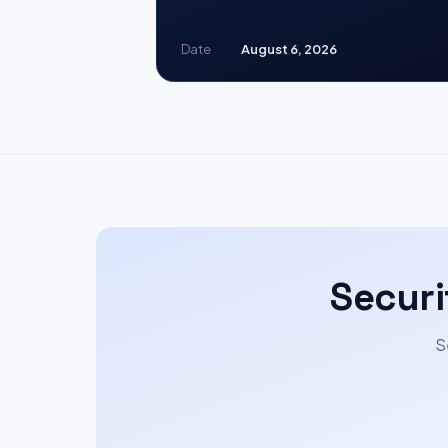
Date
August 6, 2026
Securi
S