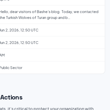
Hello, dear visitors of Bashe’s blog. Today, we contacted
the Turkish Wolves of Turan group and b…
Jun 2, 2026, 12:50 UTC
Jun 2, 2026, 12:50 UTC
AM
Public Sector
Actions
s, it’s critical to protect your organization with