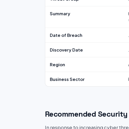
Summary
Date of Breach
Discovery Date
Region
Business Sector
Recommended Security 
In response to increasing cyber threat