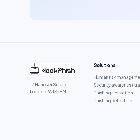
Solutions
Human risk manageme
17 Hanover Square
Security awareness tra
London, W1S 1BN
Phishing simulation
Phishing detection