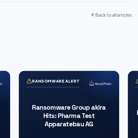
Back to all articles
RANSOMWARE ALERT
Ransomware Group akira
Hits: Pharma Test
Apparatebau AG