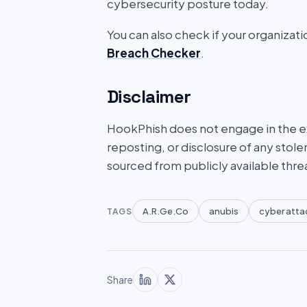
cybersecurity posture today.
You can also check if your organizat
Breach Checker
.
Disclaimer
HookPhish does not engage in the exf
reposting, or disclosure of any stole
sourced from publicly available thre
A.R.Ge.Co
anubis
cyber atta
TAGS
Share