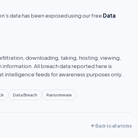
ion’s data has been exposed using our free
Data
iltration, downloading, taking, hosting, viewing,
n information. All breach data reported here is
at intelligence feeds for awareness purposes only.
ck
Data Breach
Ransomware
Back to all articles