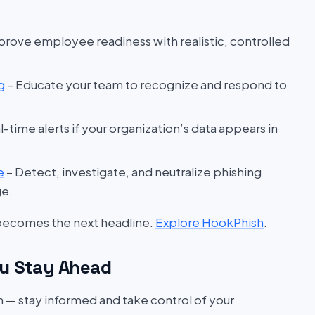
prove employee readiness with realistic, controlled
g
– Educate your team to recognize and respond to
l-time alerts if your organization’s data appears in
e
– Detect, investigate, and neutralize phishing
ge.
 becomes the next headline.
Explore HookPhish
.
u Stay Ahead
on — stay informed and take control of your