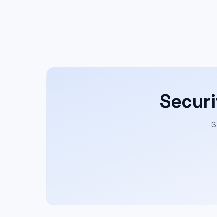
Securi
S