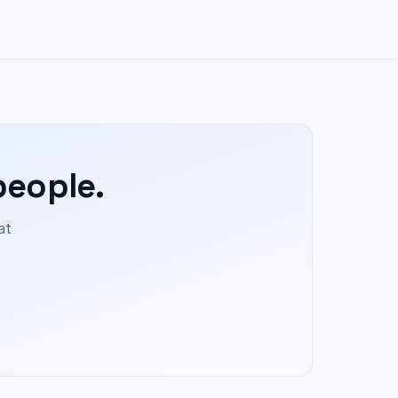
people.
at