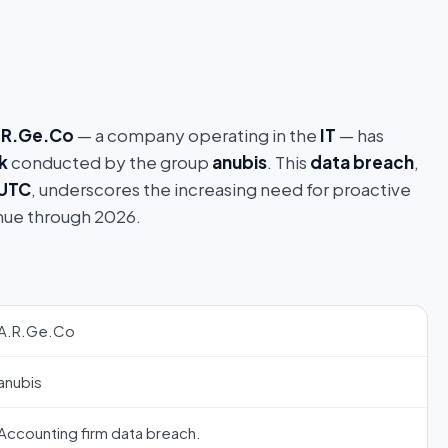
.R.Ge.Co
— a company operating in the
IT
— has
k
conducted by the group
anubis
. This
data breach
,
 UTC
, underscores the increasing need for proactive
nue through 2026.
A.R.Ge.Co
anubis
Accounting firm data breach.