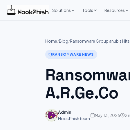
Skip
to
Solutions
Tools
Resources
content
Home
/
Blog
/
Ransomware Group anubis Hits
RANSOMWARE NEWS
Ransomware
A.R.Ge.Co
Admin
May 13, 2026
2 
HookPhish team