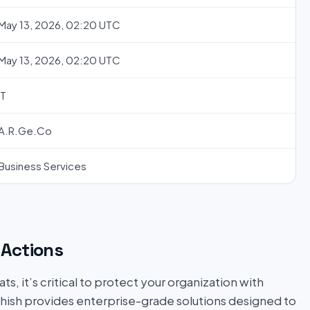
May 13, 2026, 02:20 UTC
May 13, 2026, 02:20 UTC
IT
A.R.Ge.Co
Business Services
Actions
s, it’s critical to protect your organization with
hish provides enterprise-grade solutions designed to