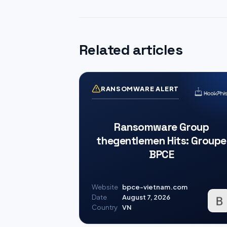
Related articles
RANSOMWARE ALERT
Ransomware Group
thegentlemen Hits: Groupe
BPCE
Website
bpce-vietnam.com
Date
August 7, 2026
Country
VN