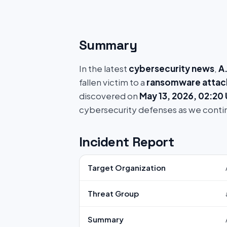
Summary
In the latest
cybersecurity news
,
A
fallen victim to a
ransomware attac
discovered on
May 13, 2026, 02:20
cybersecurity defenses as we conti
Incident Report
Target Organization
Threat Group
Summary