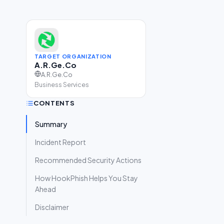
TARGET ORGANIZATION
A.R.Ge.Co
A.R.Ge.Co
Business Services
CONTENTS
Summary
Incident Report
Recommended Security Actions
How HookPhish Helps You Stay
Ahead
Disclaimer