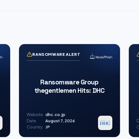
RANSOMWARE ALERT
Ransomware Group
thegentlemen Hits: DHC
Website
dhc.co.jp
Date
August 7, 2026
D
Country
JP
C