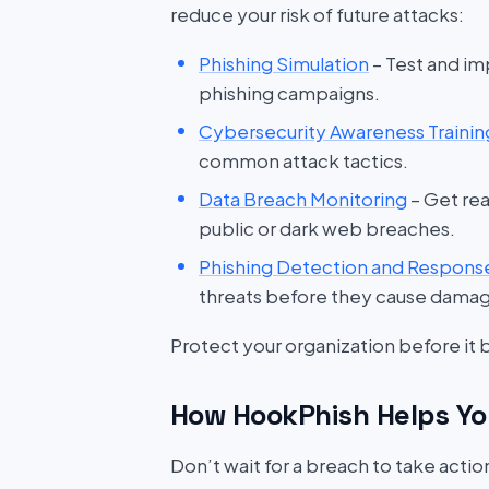
reduce your risk of future attacks:
Phishing Simulation
– Test and im
phishing campaigns.
Cybersecurity Awareness Trainin
common attack tactics.
Data Breach Monitoring
– Get rea
public or dark web breaches.
Phishing Detection and Respons
threats before they cause dama
Protect your organization before it
How HookPhish Helps Yo
Don’t wait for a breach to take acti