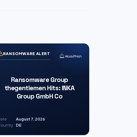
RANSOMWARE ALERT
Ransomware Group
thegentlemen Hits: INKA
Group GmbH Co
ate
August 7, 2026
ountry
DE