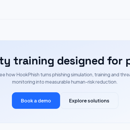
ty training designed for 
ee how HookPhish turns phishing simulation, training and thre
monitoring into measurable human-risk reduction.
Book a demo
Explore solutions