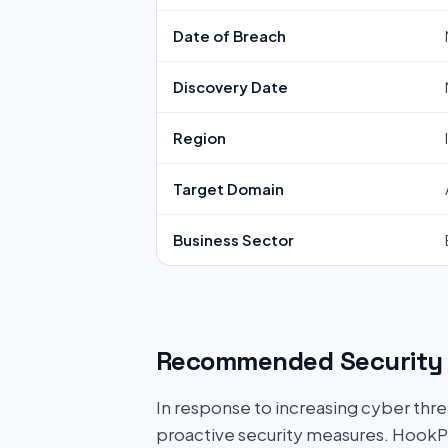
Date of Breach
Discovery Date
Region
Target Domain
Business Sector
Recommended Security 
In response to increasing cyber threat
proactive security measures. HookP