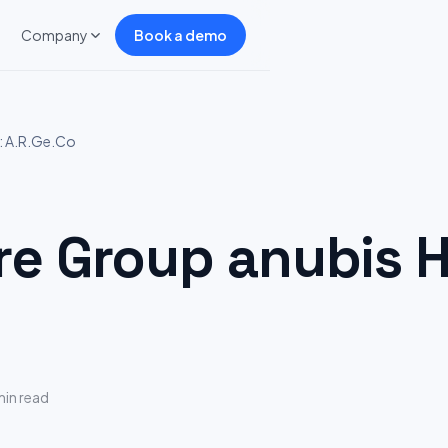
Company
Book a demo
: A.R.Ge.Co
 Group anubis Hi
min read