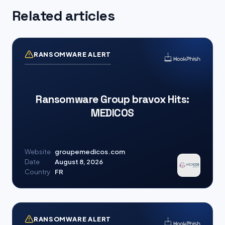
Related articles
RANSOMWARE ALERT
Ransomware Group bravox Hits:
MEDICOS
Website
groupemedicos.com
Date
August 8, 2026
Country
FR
RANSOMWARE ALERT