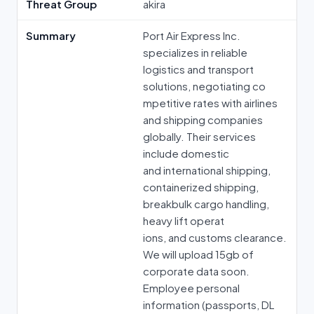
Threat Group
akira
Summary
Port Air Express Inc.
specializes in reliable
logistics and transport
solutions, negotiating co
mpetitive rates with airlines
and shipping companies
globally. Their services
include domestic
and international shipping,
containerized shipping,
breakbulk cargo handling,
heavy lift operat
ions, and customs clearance.
We will upload 15gb of
corporate data soon.
Employee personal
information (passports, DL