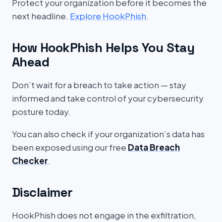
Protect your organization before it becomes the
next headline.
Explore HookPhish
.
How HookPhish Helps You Stay
Ahead
Don’t wait for a breach to take action — stay
informed and take control of your cybersecurity
posture today.
You can also check if your organization’s data has
been exposed using our free
Data Breach
Checker
.
Disclaimer
HookPhish does not engage in the exfiltration,