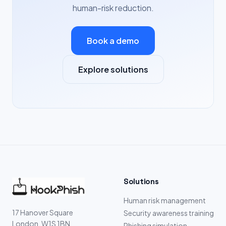
human-risk reduction.
Book a demo
Explore solutions
Solutions
Human risk management
17 Hanover Square
Security awareness training
London, W1S 1BN
Phishing simulation