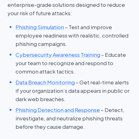
enterprise-grade solutions designed to reduce
your risk of future attacks:
Phishing Simulation
– Test and improve
employee readiness with realistic, controlled
phishing campaigns.
Cybersecurity Awareness Training
– Educate
your team to recognize and respond to
common attack tactics.
Data Breach Monitoring
– Get real-time alerts
if your organization’s data appears in public or
dark web breaches.
Phishing Detection and Response
– Detect,
investigate, and neutralize phishing threats
before they cause damage.