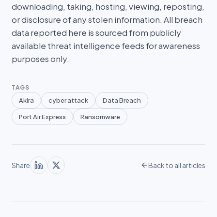
downloading, taking, hosting, viewing, reposting,
or disclosure of any stolen information. All breach
data reported here is sourced from publicly
available threat intelligence feeds for awareness
purposes only.
TAGS
Akira
cyber attack
Data Breach
Port Air Express
Ransomware
Share
Back to all articles