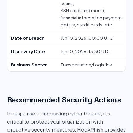
scans,
SSN cards and more),
financial information payment
details, credit cards, etc.
Date of Breach
Jun 10, 2026, 00:00 UTC
Discovery Date
Jun 10, 2026, 13:50 UTC
Business Sector
Transportation/Logistics
Recommended Security Actions
In response to increasing cyber threats, it’s
critical to protect your organization with
proactive security measures. HookPhish provides