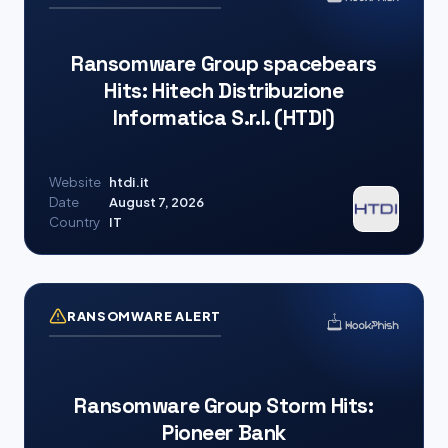
Ransomware Group spacebears
Hits: Hitech Distribuzione
Informatica S.r.l. (HTDI)
Website
htdi.it
Date
August 7, 2026
Country
IT
RANSOMWARE ALERT
Ransomware Group Storm Hits:
Pioneer Bank