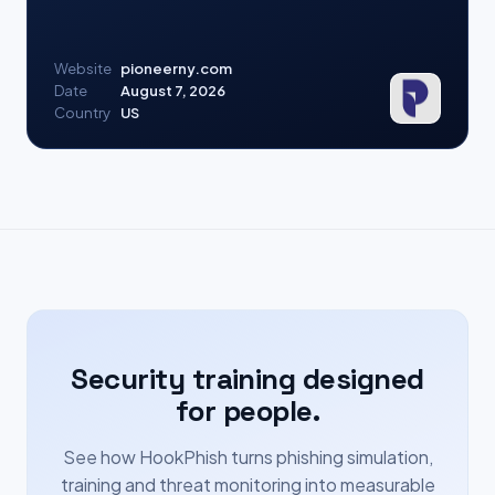
Website
pioneerny.com
Date
August 7, 2026
Country
US
Security training designed
for people.
See how HookPhish turns phishing simulation,
training and threat monitoring into measurable