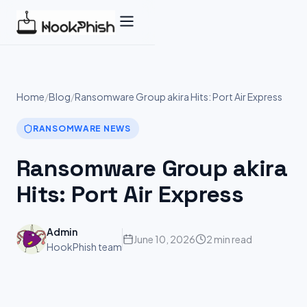
Skip
to
content
Home
/
Blog
/
Ransomware Group akira Hits: Port Air Express
RANSOMWARE NEWS
Ransomware Group akira
Hits: Port Air Express
Admin
June 10, 2026
2 min read
HookPhish team