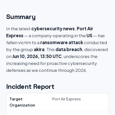
Summary
In the latest
cybersecurity news
,
Port Air
Express
— a company operating in the
US
— has
fallen victim to a
ransomware attack
conducted
by the group
akira
. This
data breach
, discovered
on
Jun 10, 2026, 13:50 UTC
, underscores the
increasing need for proactive cybersecurity
defenses as we continue through 2026.
Incident Report
Target
Port Air Express
Organization