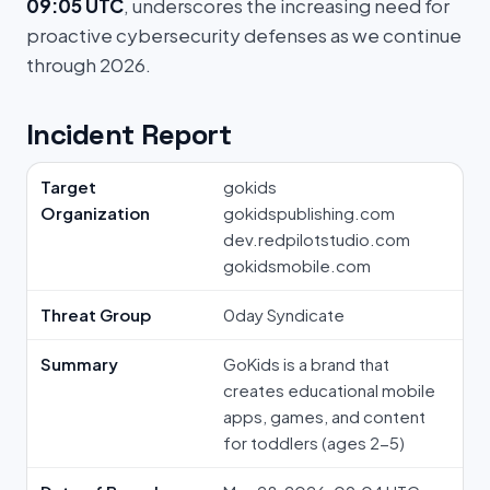
09:05 UTC
, underscores the increasing need for
proactive cybersecurity defenses as we continue
through 2026.
Incident Report
Target
gokids
Organization
gokidspublishing.com
dev.redpilotstudio.com
gokidsmobile.com
Threat Group
0day Syndicate
Summary
GoKids is a brand that
creates educational mobile
apps, games, and content
for toddlers (ages 2-5)