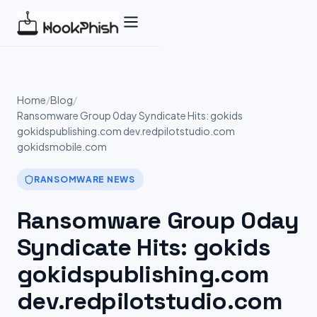
Skip
to
content
Home
/
Blog
/
Ransomware Group 0day Syndicate Hits: gokids
gokidspublishing.com dev.redpilotstudio.com
gokidsmobile.com
RANSOMWARE NEWS
Ransomware Group 0day
Syndicate Hits: gokids
gokidspublishing.com
dev.redpilotstudio.com