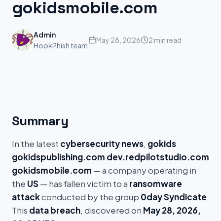
gokidsmobile.com
Admin
May 28, 2026
2 min read
HookPhish team
Summary
In the latest
cybersecurity news
,
gokids
gokidspublishing.com dev.redpilotstudio.com
gokidsmobile.com
— a company operating in
the
US
— has fallen victim to a
ransomware
attack
conducted by the group
0day Syndicate
.
This
data breach
, discovered on
May 28, 2026,