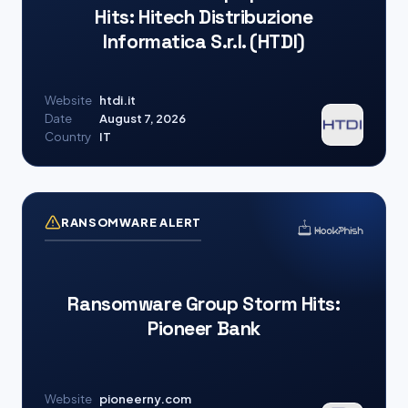
Hits: Hitech Distribuzione
Informatica S.r.l. (HTDI)
Website
htdi.it
Date
August 7, 2026
Country
IT
RANSOMWARE ALERT
Ransomware Group Storm Hits:
Pioneer Bank
Website
pioneerny.com