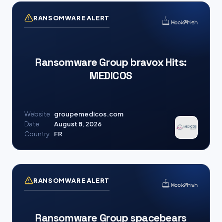
RANSOMWARE ALERT
Ransomware Group bravox Hits:
MEDICOS
Website
groupemedicos.com
Date
August 8, 2026
Country
FR
RANSOMWARE ALERT
Ransomware Group spacebears