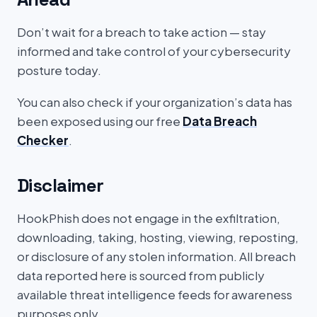
Don’t wait for a breach to take action — stay
informed and take control of your cybersecurity
posture today.
You can also check if your organization’s data has
been exposed using our free
Data Breach
Checker
.
Disclaimer
HookPhish does not engage in the exfiltration,
downloading, taking, hosting, viewing, reposting,
or disclosure of any stolen information. All breach
data reported here is sourced from publicly
available threat intelligence feeds for awareness
purposes only.