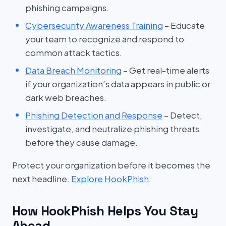
phishing campaigns.
Cybersecurity Awareness Training
– Educate
your team to recognize and respond to
common attack tactics.
Data Breach Monitoring
– Get real-time alerts
if your organization’s data appears in public or
dark web breaches.
Phishing Detection and Response
– Detect,
investigate, and neutralize phishing threats
before they cause damage.
Protect your organization before it becomes the
next headline.
Explore HookPhish
.
How HookPhish Helps You Stay
Ahead