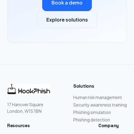
Book a demo
Explore solutions
Solutions
Human risk management
17 Hanover Square
Security awareness training
London, W1S 1BN
Phishing simulation
Phishing detection
Resources
Company