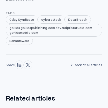
TAGS
0day Syndicate
cyber attack
Data Breach
gokids gokidspublishing.com dev.redpilotstudio.com
gokidsmobile.com
Ransomware
Share
Back to all articles
Related articles