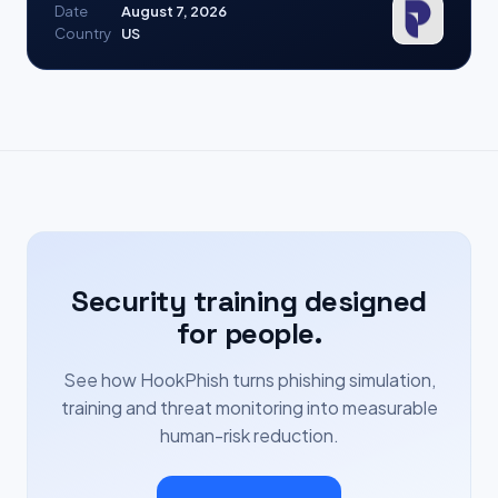
Date
August 7, 2026
Country
US
Security training designed
for people.
See how HookPhish turns phishing simulation,
training and threat monitoring into measurable
human-risk reduction.