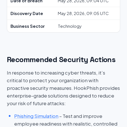
Date of Breach
May 28, 2026, 09:04 UTC
Discovery Date
May 28, 2026, 09:05 UTC
Business Sector
Technology
Recommended Security Actions
In response to increasing cyber threats, it’s
critical to protect your organization with
proactive security measures. HookPhish provides
enterprise-grade solutions designed to reduce
your risk of future attacks:
Phishing Simulation
– Test and improve
employee readiness with realistic, controlled